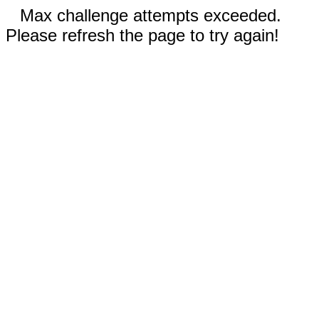
Max challenge attempts exceeded.
Please refresh the page to try again!