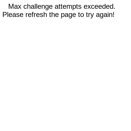
Max challenge attempts exceeded.
Please refresh the page to try again!