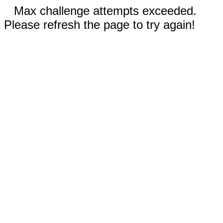
Max challenge attempts exceeded.
Please refresh the page to try again!