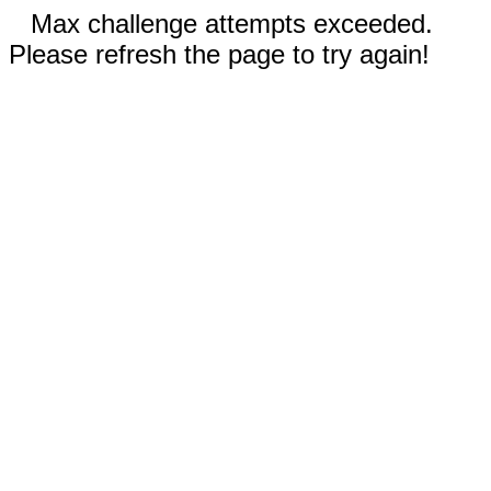
Max challenge attempts exceeded.
Please refresh the page to try again!