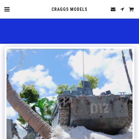
CRAGGS MODELS