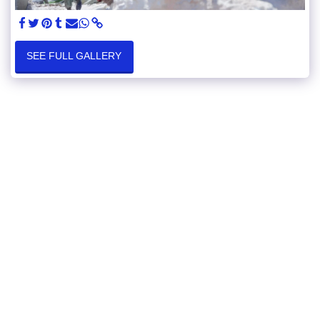
SEE FULL GALLERY