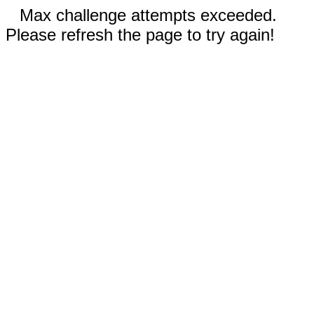
Max challenge attempts exceeded.
Please refresh the page to try again!