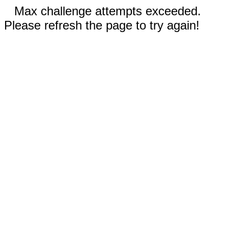
Max challenge attempts exceeded.
Please refresh the page to try again!