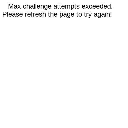
Max challenge attempts exceeded.
Please refresh the page to try again!