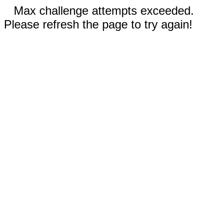
Max challenge attempts exceeded.
Please refresh the page to try again!