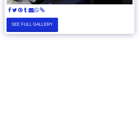
SEE FULL GALLERY