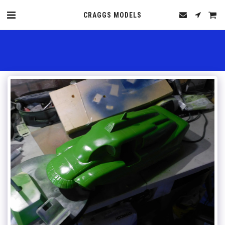
CRAGGS MODELS