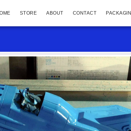
OME
STORE
ABOUT
CONTACT
PACKAGIN