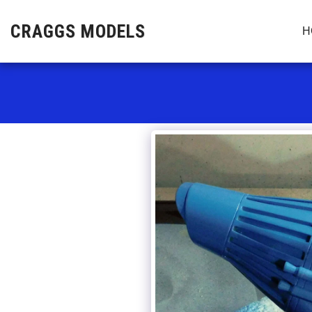
CRAGGS MODELS
H