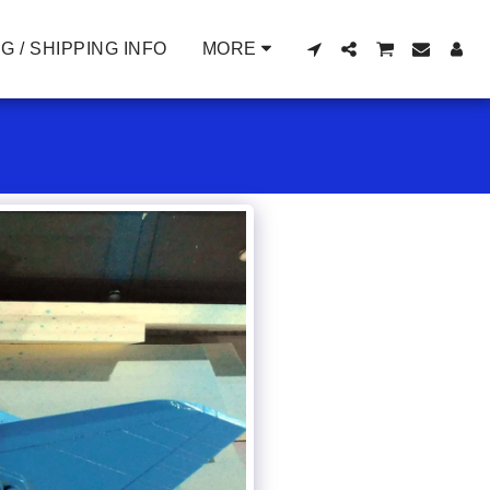
G / SHIPPING INFO
MORE