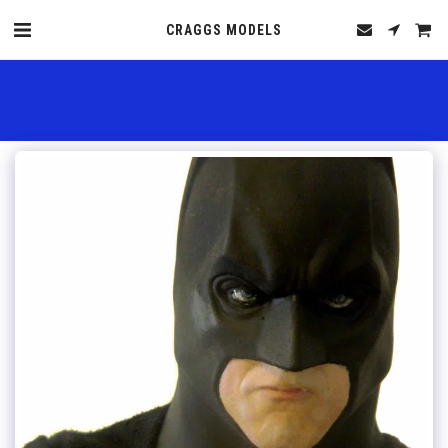
CRAGGS MODELS