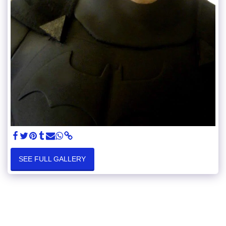
SEE FULL GALLERY