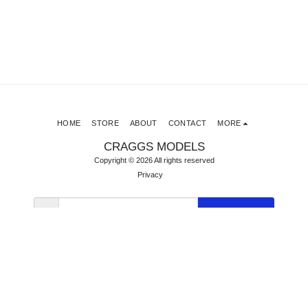
HOME
STORE
ABOUT
CONTACT
MORE
CRAGGS MODELS
Copyright © 2026 All rights reserved
Privacy
SUBSCRIBE