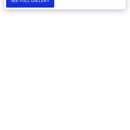
SEE FULL GALLERY