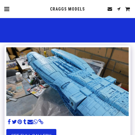
CRAGGS MODELS