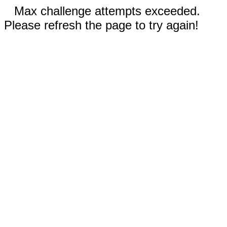
Max challenge attempts exceeded.
Please refresh the page to try again!