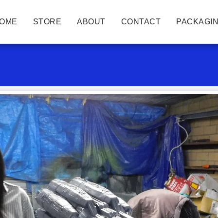
OME
STORE
ABOUT
CONTACT
PACKAGIN