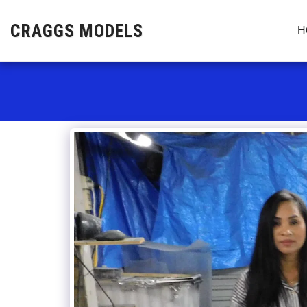
CRAGGS MODELS
H