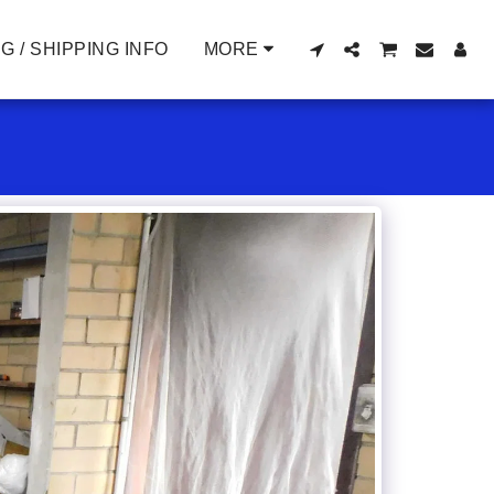
G / SHIPPING INFO
MORE