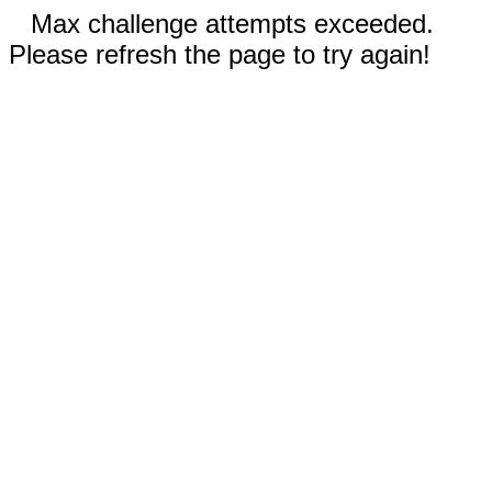
Max challenge attempts exceeded.
Please refresh the page to try again!