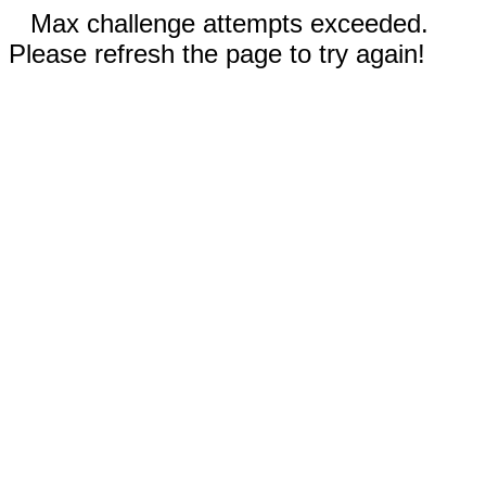
Max challenge attempts exceeded.
Please refresh the page to try again!