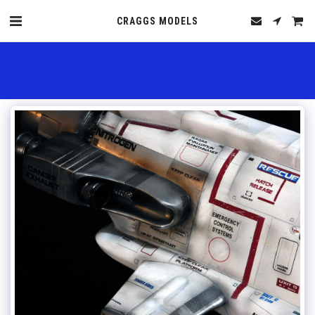
CRAGGS MODELS