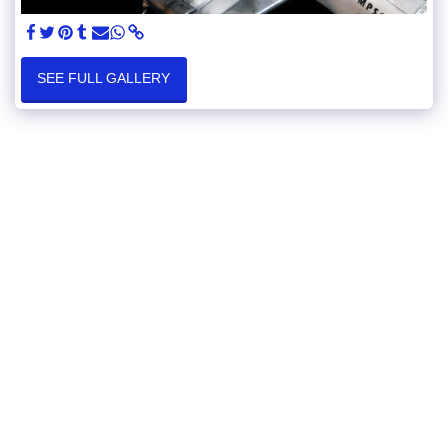
SEE FULL GALLERY