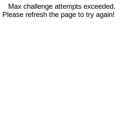
Max challenge attempts exceeded.
Please refresh the page to try again!