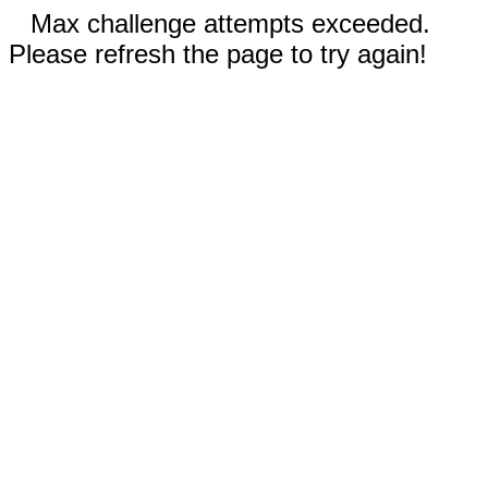
Max challenge attempts exceeded.
Please refresh the page to try again!