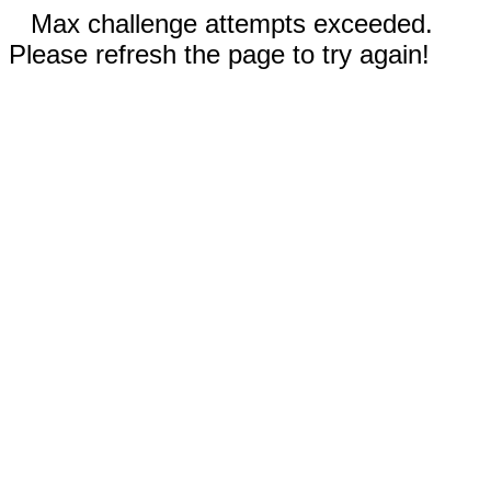
Max challenge attempts exceeded.
Please refresh the page to try again!