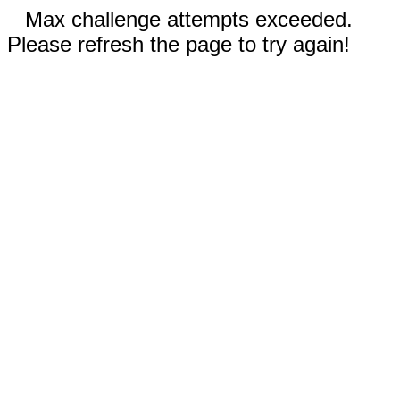
Max challenge attempts exceeded.
Please refresh the page to try again!