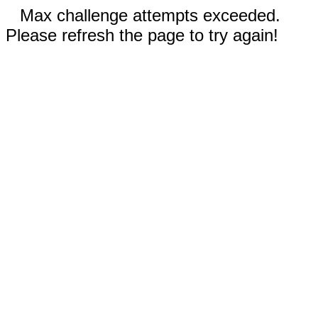
Max challenge attempts exceeded.
Please refresh the page to try again!