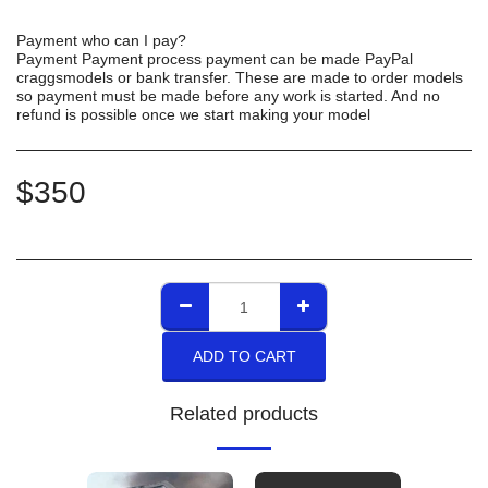
Payment who can I pay?
Payment Payment process payment can be made PayPal
craggsmodels or bank transfer. These are made to order models
so payment must be made before any work is started. And no
refund is possible once we start making your model
$
350
ADD TO CART
Related products