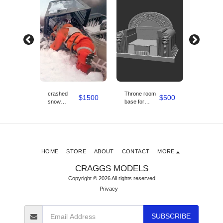
crashed
Throne room
snow
$
3400
$
1500
$
500
snow
base for
speeder 1/6
speeder
starwars boba
scale wit
diorama set
fett 1/6 scale
diorama
1/6 scale
base
HOME
STORE
ABOUT
CONTACT
MORE
CRAGGS MODELS
Copyright © 2026 All rights reserved
Privacy
SUBSCRIBE