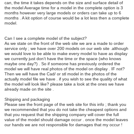
can, the time it takes depends on the size and surface detail of
the model Average time for a model in the complete option is 3
months however very large models or orders can take up to 6
months . A kit option of course would be a lot less then a complete
model.
Can I see a complete model of the subject?
As we state on the front of the web site we are a made to order
service only ; we have over 200 models on our web site .although
we would love to be able to make every model to have as display
we currently just don’t have the time or the space (who knows
maybe one day?) . So if someone has previously ordered the
model we will have real photos of the model on display . IF not?
Then we will have the Cad/ or stl model in the photos of the
actually model file we have . if you wish to see the quality of what
the model will look like? please take a look at the ones we have
already made on the site .
Shipping and packaging
Please see the front page of the web site for this info ; thank you
we recommended that you do not take the cheapest options and
that you request that the shipping company will cover the full
value of the model should damage occur . once the model leaves
our hands we are not responsible for damages that my occur !