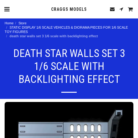
CRAGGS MODELS
Home
Store
STATIC DISPLAY 1/6 SCALE VEHICLES & DIORAMA PIECES FOR 1/6 SCALE
TOY FIGURES
death star walls set 3 1/6 scale with backlighting effect
DEATH STAR WALLS SET 3
1/6 SCALE WITH
BACKLIGHTING EFFECT