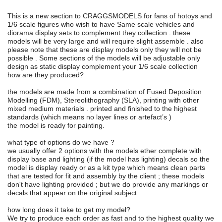
This is a new section to CRAGGSMODELS for fans of hotoys and
1/6 scale figures who wish to have Same scale vehicles and
diorama display sets to complement they collection . these
models will be very large and will require slight assemble . also
please note that these are display models only they will not be
possible . Some sections of the models will be adjustable only
design as static display complement your 1/6 scale collection
how are they produced?
the models are made from a combination of Fused Deposition
Modelling (FDM), Stereolithography (SLA), printing with other
mixed medium materials . printed and finished to the highest
standards (which means no layer lines or artefact’s )
the model is ready for painting.
what type of options do we have ?
we usually offer 2 options with the models ether complete with
display base and lighting (if the model has lighting) decals so the
model is display ready or as a kit type which means clean parts
that are tested for fit and assembly by the client ; these models
don't have lighting provided ; but we do provide any markings or
decals that appear on the original subject .
how long does it take to get my model?
We try to produce each order as fast and to the highest quality we