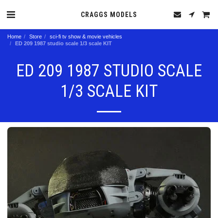
CRAGGS MODELS
Home
Store
sci-fi tv show & movie vehicles
ED 209 1987 studio scale 1/3 scale KIT
ED 209 1987 STUDIO SCALE
1/3 SCALE KIT