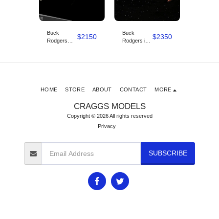
Buck
Buck
Uss
$
2500
$
2150
$
2350
Rodgers
Rodgers in
Discove
Star Fighter
the 25th
KIT 4FT
Studio scale
century
LONG
1/12
pirate ship
studio scale
HOME
STORE
ABOUT
CONTACT
MORE
CRAGGS MODELS
Copyright © 2026 All rights reserved
Privacy
SUBSCRIBE