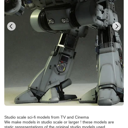
Studio scale sci-fi models from TV and Cinema
We make models in studio scale or larger ! these models are
static representations of the original studio models used