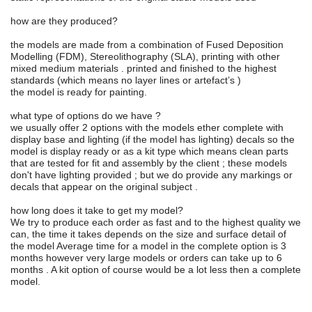
how are they produced?
the models are made from a combination of Fused Deposition
Modelling (FDM), Stereolithography (SLA), printing with other
mixed medium materials . printed and finished to the highest
standards (which means no layer lines or artefact’s )
the model is ready for painting.
what type of options do we have ?
we usually offer 2 options with the models ether complete with
display base and lighting (if the model has lighting) decals so the
model is display ready or as a kit type which means clean parts
that are tested for fit and assembly by the client ; these models
don't have lighting provided ; but we do provide any markings or
decals that appear on the original subject .
how long does it take to get my model?
We try to produce each order as fast and to the highest quality we
can, the time it takes depends on the size and surface detail of
the model Average time for a model in the complete option is 3
months however very large models or orders can take up to 6
months . A kit option of course would be a lot less then a complete
model.