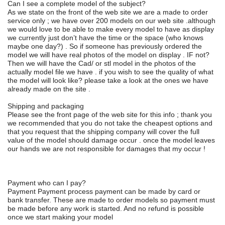
Can I see a complete model of the subject?
As we state on the front of the web site we are a made to order
service only ; we have over 200 models on our web site .although
we would love to be able to make every model to have as display
we currently just don’t have the time or the space (who knows
maybe one day?) . So if someone has previously ordered the
model we will have real photos of the model on display . IF not?
Then we will have the Cad/ or stl model in the photos of the
actually model file we have . if you wish to see the quality of what
the model will look like? please take a look at the ones we have
already made on the site .
Shipping and packaging
Please see the front page of the web site for this info ; thank you
we recommended that you do not take the cheapest options and
that you request that the shipping company will cover the full
value of the model should damage occur . once the model leaves
our hands we are not responsible for damages that my occur !
Payment who can I pay?
Payment Payment process payment can be made by card or
bank transfer. These are made to order models so payment must
be made before any work is started. And no refund is possible
once we start making your model