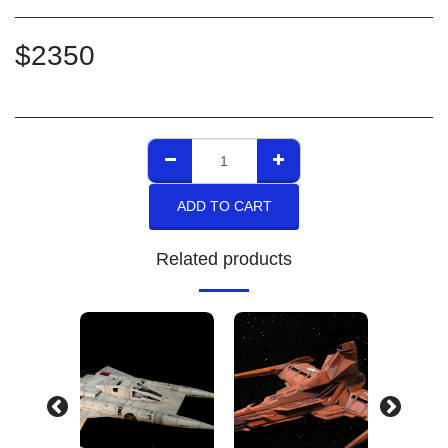
$
2350
ADD TO CART
Related products