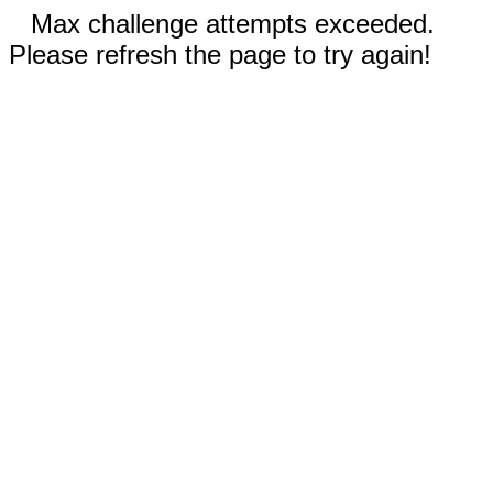
Max challenge attempts exceeded.
Please refresh the page to try again!