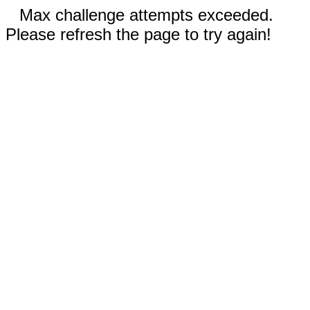
Max challenge attempts exceeded.
Please refresh the page to try again!