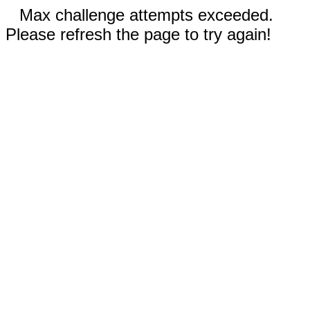
Max challenge attempts exceeded.
Please refresh the page to try again!