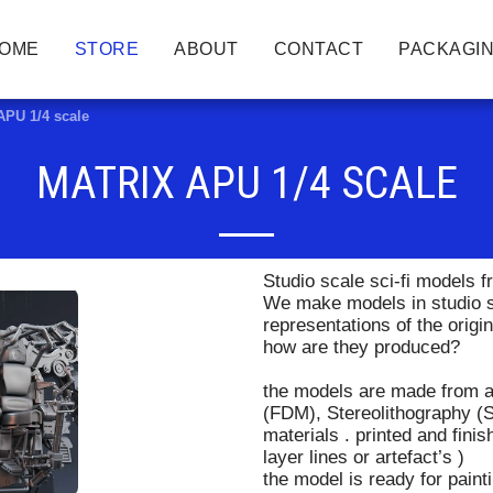
OME
STORE
ABOUT
CONTACT
PACKAGIN
APU 1/4 scale
MATRIX APU 1/4 SCALE
Studio scale sci-fi models
We make models in studio sc
representations of the origi
how are they produced?
the models are made from a
(FDM), Stereolithography (S
materials . printed and fin
layer lines or artefact’s )
the model is ready for paint