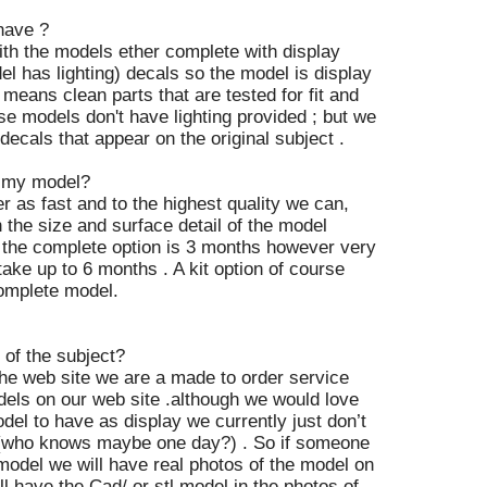
have ?
ith the models ether complete with display
del has lighting) decals so the model is display
 means clean parts that are tested for fit and
se models don't have lighting provided ; but we
ecals that appear on the original subject .
t my model?
r as fast and to the highest quality we can,
 the size and surface detail of the model
 the complete option is 3 months however very
ake up to 6 months . A kit option of course
complete model.
of the subject?
 the web site we are a made to order service
els on our web site .although we would love
del to have as display we currently just don’t
 (who knows maybe one day?) . So if someone
model we will have real photos of the model on
ll have the Cad/ or stl model in the photos of