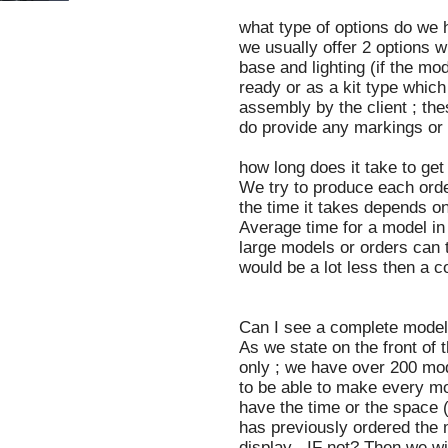
what type of options do we 
we usually offer 2 options w
base and lighting (if the mo
ready or as a kit type which
assembly by the client ; the
do provide any markings or d
how long does it take to ge
We try to produce each orde
the time it takes depends on
Average time for a model in
large models or orders can t
would be a lot less then a 
Can I see a complete model 
As we state on the front of
only ; we have over 200 mod
to be able to make every mo
have the time or the space
has previously ordered the 
display . IF not? Then we wi