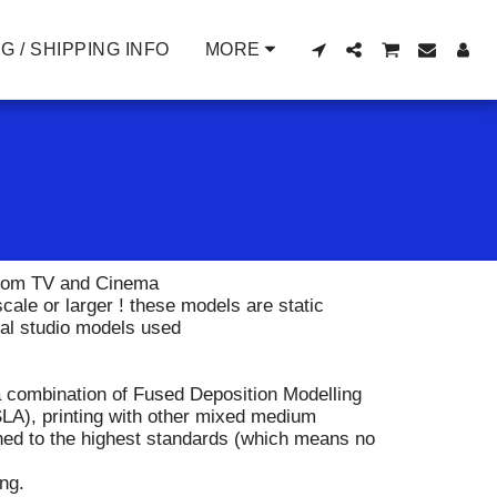
G / SHIPPING INFO
MORE
 from TV and Cinema
ale or larger ! these models are static
nal studio models used
 combination of Fused Deposition Modelling
LA), printing with other mixed medium
ished to the highest standards (which means no
ing.