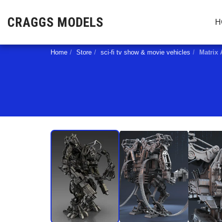
CRAGGS MODELS
H
Home
Store
sci-fi tv show & movie vehicles
Matrix 