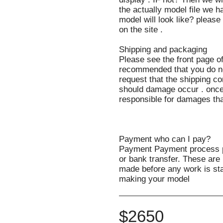
the actually model file we ha
model will look like? pleas
on the site .
Shipping and packaging
Please see the front page of
recommended that you do no
request that the shipping co
should damage occur . once
responsible for damages th
Payment who can I pay?
Payment Payment process 
or bank transfer. These ar
made before any work is sta
making your model
$
2650