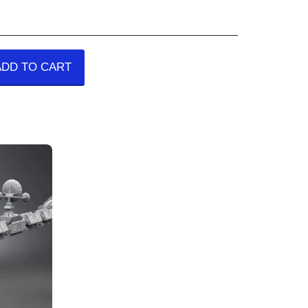
ADD TO CART