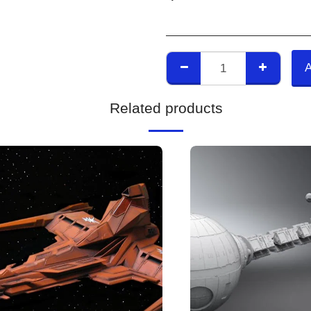
Related products