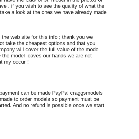
ve . if you wish to see the quality of what the
e take a look at the ones we have already made
 the web site for this info ; thank you we
t take the cheapest options and that you
mpany will cover the full value of the model
 the model leaves our hands we are not
at my occur !
payment can be made PayPal craggsmodels
e made to order models so payment must be
rted. And no refund is possible once we start