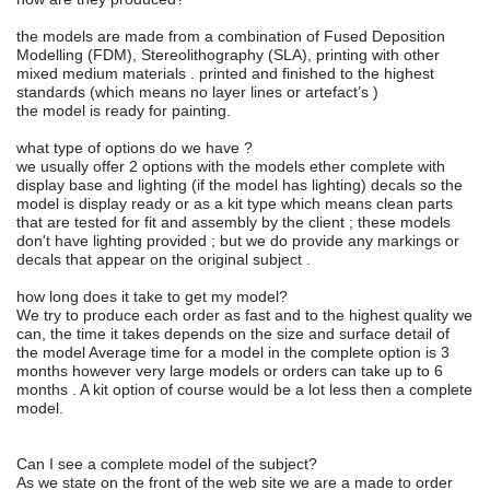
the models are made from a combination of Fused Deposition
Modelling (FDM), Stereolithography (SLA), printing with other
mixed medium materials . printed and finished to the highest
standards (which means no layer lines or artefact’s )
the model is ready for painting.
what type of options do we have ?
we usually offer 2 options with the models ether complete with
display base and lighting (if the model has lighting) decals so the
model is display ready or as a kit type which means clean parts
that are tested for fit and assembly by the client ; these models
don't have lighting provided ; but we do provide any markings or
decals that appear on the original subject .
how long does it take to get my model?
We try to produce each order as fast and to the highest quality we
can, the time it takes depends on the size and surface detail of
the model Average time for a model in the complete option is 3
months however very large models or orders can take up to 6
months . A kit option of course would be a lot less then a complete
model.
Can I see a complete model of the subject?
As we state on the front of the web site we are a made to order