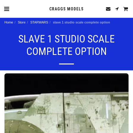
CRAGGS MODELS
Home
Store
STARWARS
slave 1 studio scale complete option
SLAVE 1 STUDIO SCALE
COMPLETE OPTION