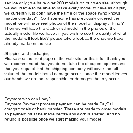
service only ; we have over 200 models on our web site .although
we would love to be able to make every model to have as display
we currently just don’t have the time or the space (who knows
maybe one day?) . So if someone has previously ordered the
model we will have real photos of the model on display . IF not?
Then we will have the Cad/ or stl model in the photos of the
actually model file we have . if you wish to see the quality of what
the model will look like? please take a look at the ones we have
already made on the site .
Shipping and packaging
Please see the front page of the web site for this info ; thank you
we recommended that you do not take the cheapest options and
that you request that the shipping company will cover the full
value of the model should damage occur . once the model leaves
our hands we are not responsible for damages that my occur !
Payment who can I pay?
Payment Payment process payment can be made PayPal
craggsmodels or bank transfer. These are made to order models
so payment must be made before any work is started. And no
refund is possible once we start making your model