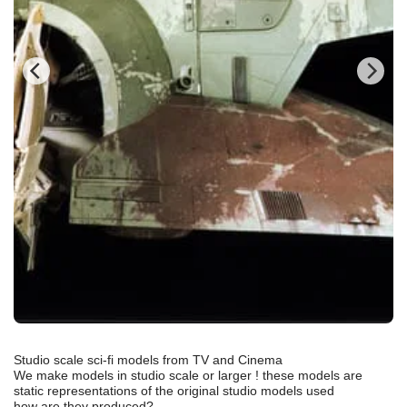
Studio scale sci-fi models from TV and Cinema
We make models in studio scale or larger ! these models are
static representations of the original studio models used
how are they produced?