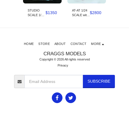
o
STUDIO
AT-AT 1/24
AT AT C
$
2800
$
1350
$
2800
SCALE 1/24
SCALE with
walker 1/24
SCALE X
1/24 scale
scale K
WING
snow
speeder
Designed by
Kyran
Odore
HOME
STORE
ABOUT
CONTACT
MORE
CRAGGS MODELS
Copyright © 2026 All rights reserved
Privacy
SUBSCRIBE