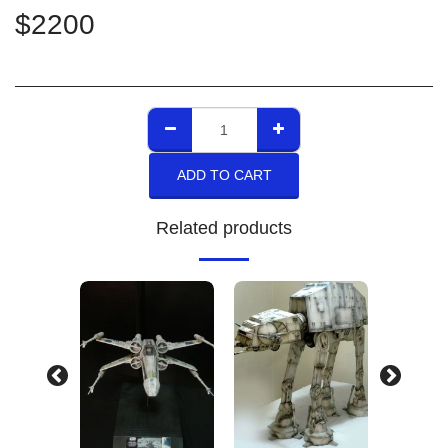
$
2200
ADD TO CART
Related products