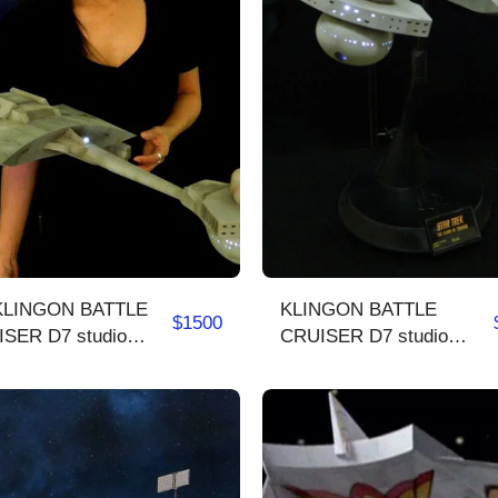
KLINGON BATTLE
$
1500
SER D7 studio
CRUISER D7 studio
e
scale