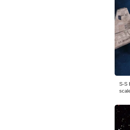
S-S 
scal