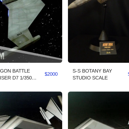
NGON BATTLE
S-S BOTANY BAY
$
2000
ER D7 1/350
STUDIO SCALE
lete