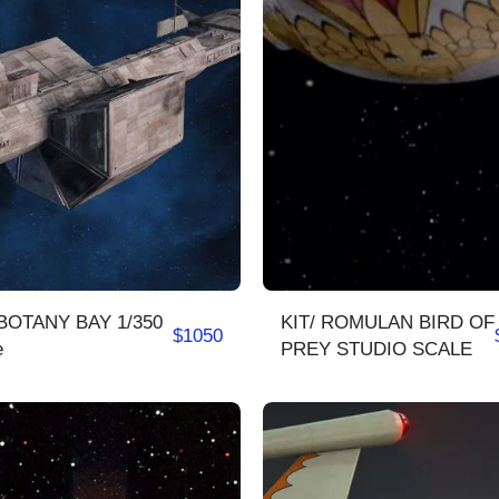
BOTANY BAY 1/350
KIT/ ROMULAN BIRD OF
$
1050
e
PREY STUDIO SCALE