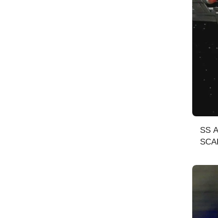
SS AN