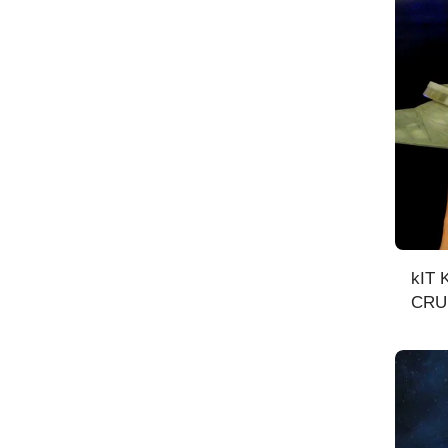
kIT KLINGON BATTLE
CRUI
scal