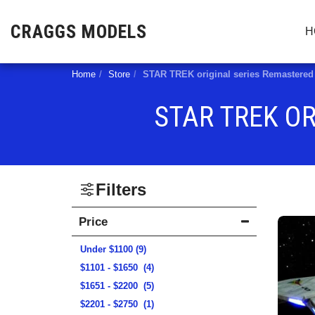
CRAGGS MODELS
H
Home
Store
STAR TREK original series Remaster
STAR TREK O
Filters
Price
Under
$
1100
(9)
$
1101
-
$
1650
(4)
$
1651
-
$
2200
(5)
$
2201
-
$
2750
(1)