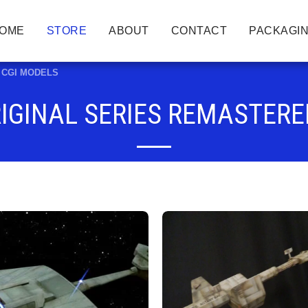
OME
STORE
ABOUT
CONTACT
PACKAGIN
ed CGI MODELS
RIGINAL SERIES REMASTERE