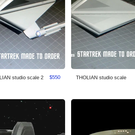
$
550
THOLIAN studio scale 2
THOLIAN studio scale