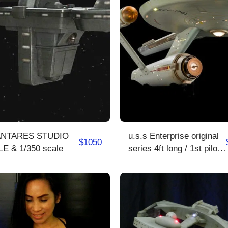
TARES STUDIO
u.s.s Enterprise original
$
1050
SCALE & 1/350 scale
series 4ft long / 1st pilot/
2rd pilot /series