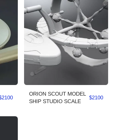
ORION SCOUT MODEL
$
2100
$
2100
SHIP STUDIO SCALE