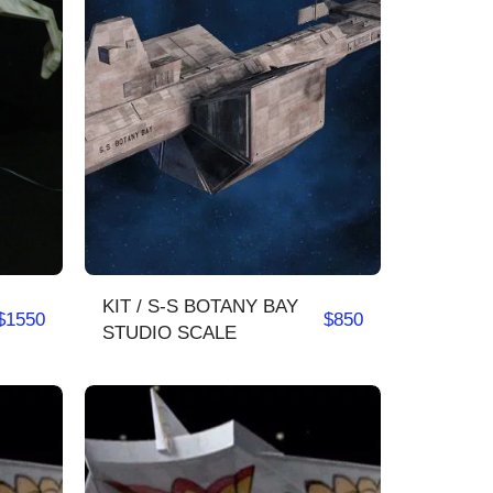
KIT / S-S BOTANY BAY
$
1550
$
850
STUDIO SCALE