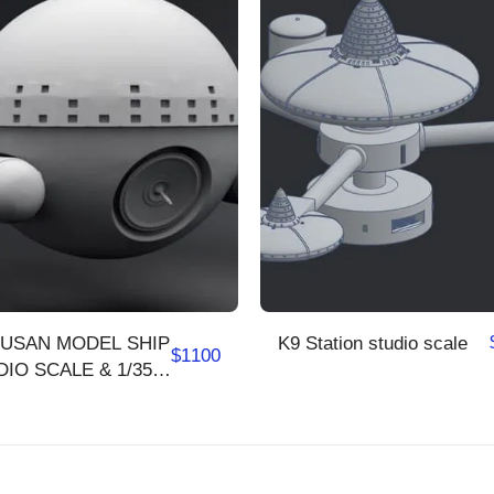
USAN MODEL SHIP
K9 Station studio scale
$
1100
IO SCALE & 1/350
LE