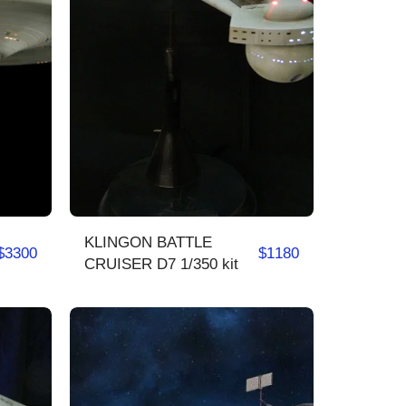
KLINGON BATTLE
$
3300
$
1180
CRUISER D7 1/350 kit