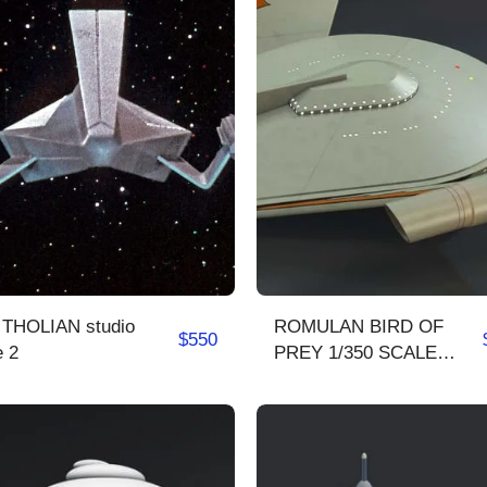
/ THOLIAN studio
ROMULAN BIRD OF
$
550
e 2
PREY 1/350 SCALE
COMPLETE MODEL KIT