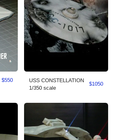
$
550
USS CONSTELLATION
$
1050
1/350 scale