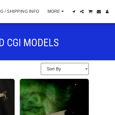
G / SHIPPING INFO
MORE
D CGI MODELS