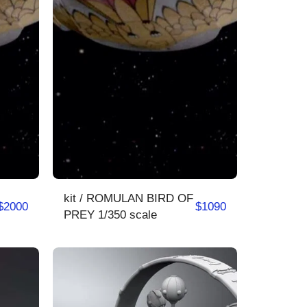
kit / ROMULAN BIRD OF
$
2000
$
1090
PREY 1/350 scale