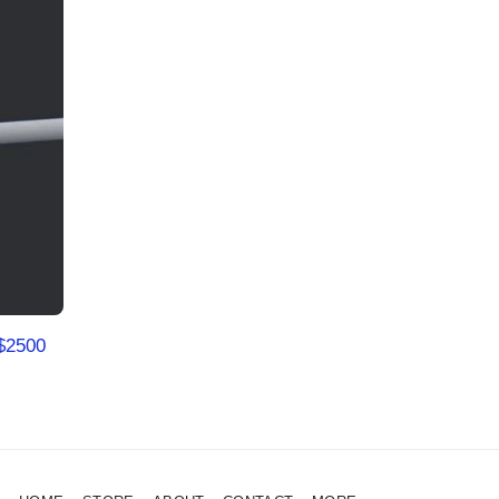
$
2500