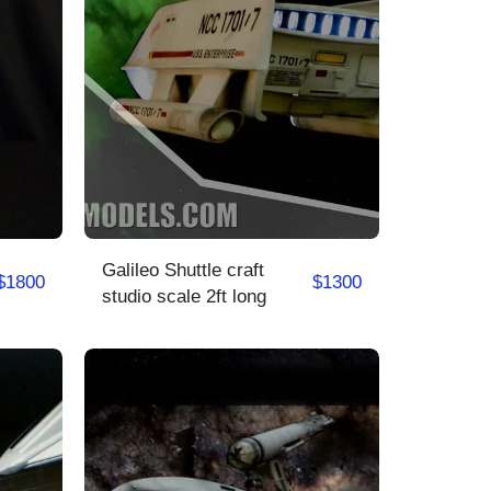
Galileo Shuttle craft
$
1800
$
1300
studio scale 2ft long