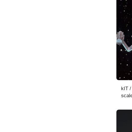
kIT 
scal