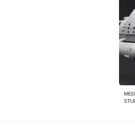
MED
STUD
SCA