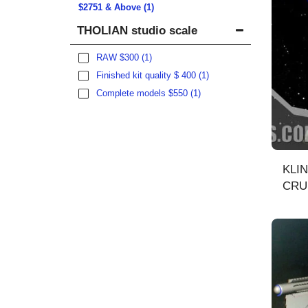
$
2751
& Above
(1)
THOLIAN studio scale
RAW $300
(1)
Finished kit quality $ 400
(1)
Complete models $550
(1)
KLI
CRUIS
comp