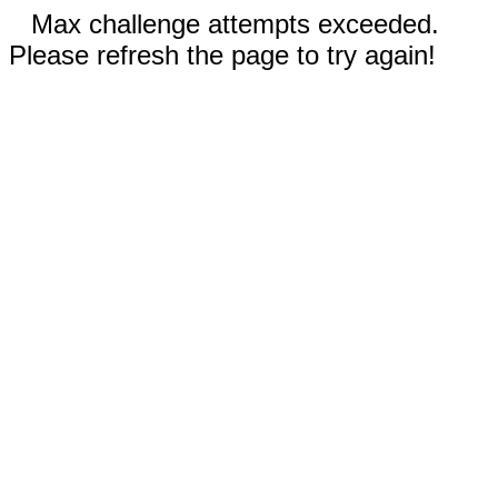
Max challenge attempts exceeded.
Please refresh the page to try again!