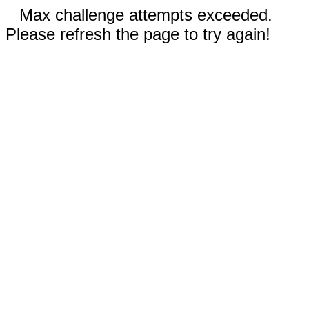
Max challenge attempts exceeded.
Please refresh the page to try again!