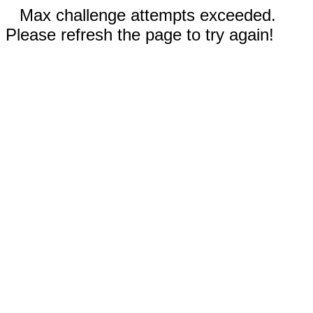
Max challenge attempts exceeded.
Please refresh the page to try again!