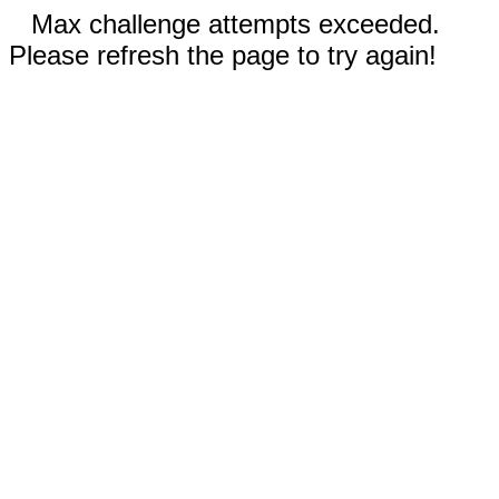
Max challenge attempts exceeded.
Please refresh the page to try again!