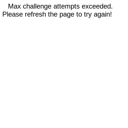
Max challenge attempts exceeded.
Please refresh the page to try again!