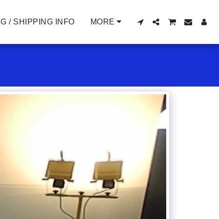
G / SHIPPING INFO
MORE