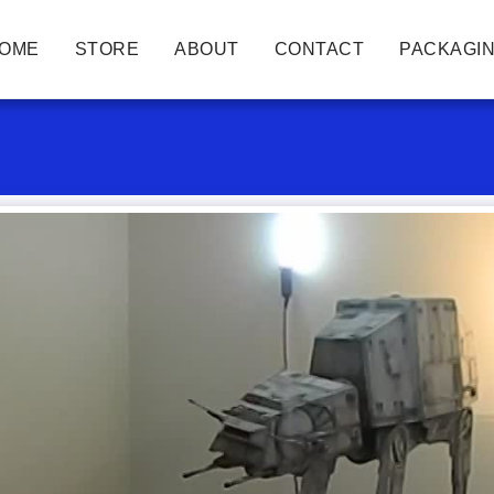
OME
STORE
ABOUT
CONTACT
PACKAGIN