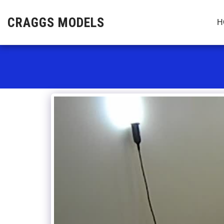
CRAGGS MODELS
H