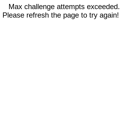
Max challenge attempts exceeded.
Please refresh the page to try again!