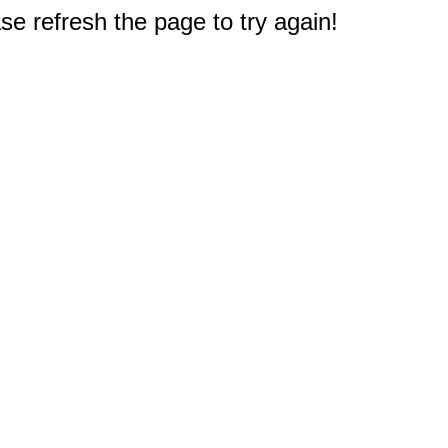
e refresh the page to try again!