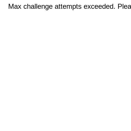
Max challenge attempts exceeded. Pleas