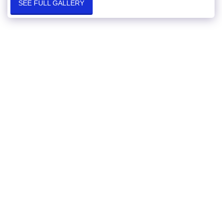
SEE FULL GALLERY