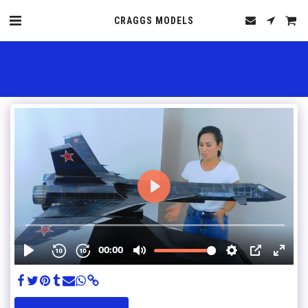
CRAGGS MODELS