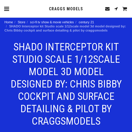
CRAGGS MODELS
Home
Store
sci-fi tv show & movie vehicles
century 21
SHADO Interceptor kit Studio scale 1/12scale model 3d model designed by:
Chris Bibby cockpit and surface detailing & pilot by craggsmodels
SHADO INTERCEPTOR KIT
STUDIO SCALE 1/12SCALE
MODEL 3D MODEL
DESIGNED BY: CHRIS BIBBY
COCKPIT AND SURFACE
DETAILING & PILOT BY
CRAGGSMODELS