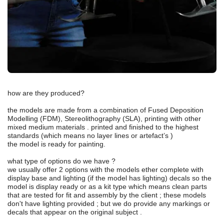
how are they produced?
the models are made from a combination of Fused Deposition
Modelling (FDM), Stereolithography (SLA), printing with other
mixed medium materials . printed and finished to the highest
standards (which means no layer lines or artefact’s )
the model is ready for painting.
what type of options do we have ?
we usually offer 2 options with the models ether complete with
display base and lighting (if the model has lighting) decals so the
model is display ready or as a kit type which means clean parts
that are tested for fit and assembly by the client ; these models
don't have lighting provided ; but we do provide any markings or
decals that appear on the original subject .