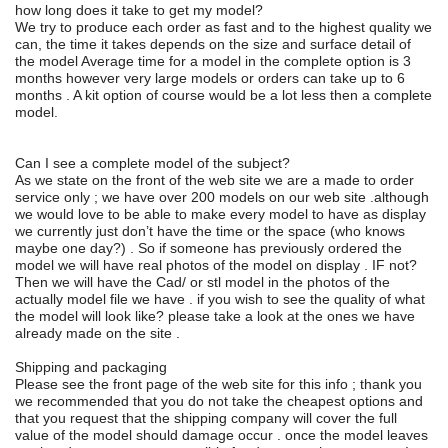
how long does it take to get my model?
We try to produce each order as fast and to the highest quality we
can, the time it takes depends on the size and surface detail of
the model Average time for a model in the complete option is 3
months however very large models or orders can take up to 6
months . A kit option of course would be a lot less then a complete
model.
Can I see a complete model of the subject?
As we state on the front of the web site we are a made to order
service only ; we have over 200 models on our web site .although
we would love to be able to make every model to have as display
we currently just don’t have the time or the space (who knows
maybe one day?) . So if someone has previously ordered the
model we will have real photos of the model on display . IF not?
Then we will have the Cad/ or stl model in the photos of the
actually model file we have . if you wish to see the quality of what
the model will look like? please take a look at the ones we have
already made on the site .
Shipping and packaging
Please see the front page of the web site for this info ; thank you
we recommended that you do not take the cheapest options and
that you request that the shipping company will cover the full
value of the model should damage occur . once the model leaves