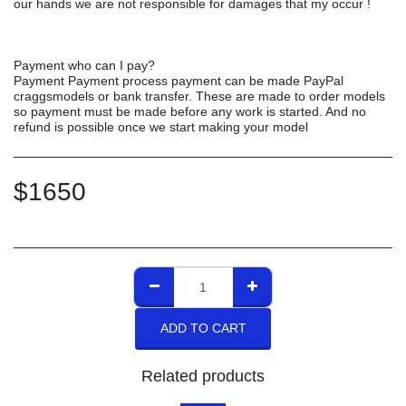
our hands we are not responsible for damages that my occur !
Payment who can I pay?
Payment Payment process payment can be made PayPal
craggsmodels or bank transfer. These are made to order models
so payment must be made before any work is started. And no
refund is possible once we start making your model
$
1650
ADD TO CART
Related products