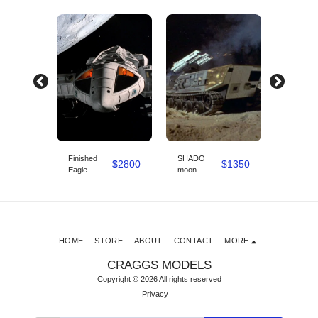
Finished
SHADO
SHADO
$
3360
$
2800
$
1350
e
Eagle
moon
moon shu
e
original
defender kit
Studio s
option
Studio scale
model 4ft
model 3d
long 3d
model
model
:
designed by:
designed
Chris Bibby
Chris Bi
HOME
STORE
ABOUT
CONTACT
MORE
CRAGGS MODELS
Copyright © 2026 All rights reserved
Privacy