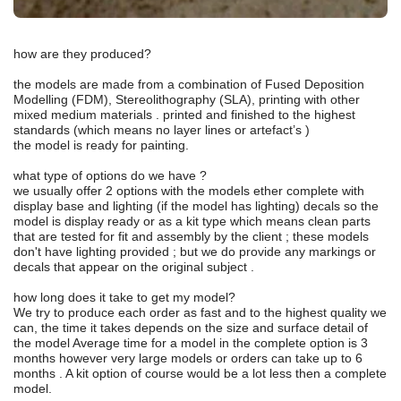
how are they produced?
the models are made from a combination of Fused Deposition
Modelling (FDM), Stereolithography (SLA), printing with other
mixed medium materials . printed and finished to the highest
standards (which means no layer lines or artefact’s )
the model is ready for painting.
what type of options do we have ?
we usually offer 2 options with the models ether complete with
display base and lighting (if the model has lighting) decals so the
model is display ready or as a kit type which means clean parts
that are tested for fit and assembly by the client ; these models
don't have lighting provided ; but we do provide any markings or
decals that appear on the original subject .
how long does it take to get my model?
We try to produce each order as fast and to the highest quality we
can, the time it takes depends on the size and surface detail of
the model Average time for a model in the complete option is 3
months however very large models or orders can take up to 6
months . A kit option of course would be a lot less then a complete
model.