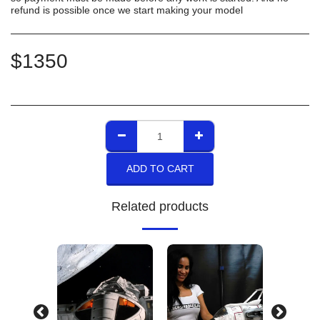
refund is possible once we start making your model
$
1350
ADD TO CART
Related products