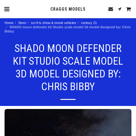
CRAGGS MODELS
Home
Store
sci-fi tv show & movie vehicles
century 21
SHADO moon defender kit Studio scale model 3d model designed by: Chris
Bibby
SHADO MOON DEFENDER
KIT STUDIO SCALE MODEL
3D MODEL DESIGNED BY:
CHRIS BIBBY