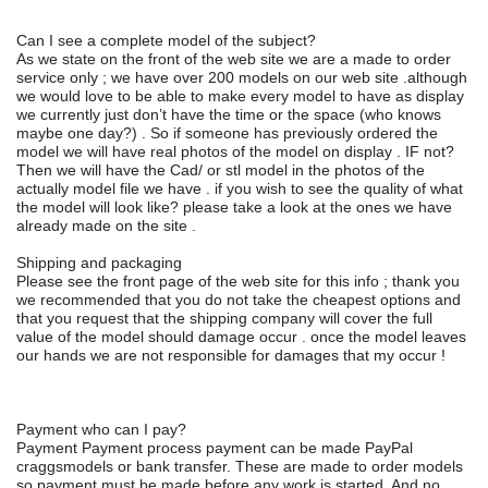
Can I see a complete model of the subject?
As we state on the front of the web site we are a made to order
service only ; we have over 200 models on our web site .although
we would love to be able to make every model to have as display
we currently just don’t have the time or the space (who knows
maybe one day?) . So if someone has previously ordered the
model we will have real photos of the model on display . IF not?
Then we will have the Cad/ or stl model in the photos of the
actually model file we have . if you wish to see the quality of what
the model will look like? please take a look at the ones we have
already made on the site .
Shipping and packaging
Please see the front page of the web site for this info ; thank you
we recommended that you do not take the cheapest options and
that you request that the shipping company will cover the full
value of the model should damage occur . once the model leaves
our hands we are not responsible for damages that my occur !
Payment who can I pay?
Payment Payment process payment can be made PayPal
craggsmodels or bank transfer. These are made to order models
so payment must be made before any work is started. And no