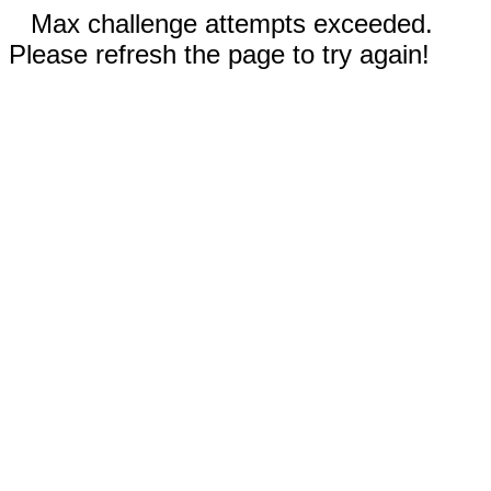
Max challenge attempts exceeded.
Please refresh the page to try again!