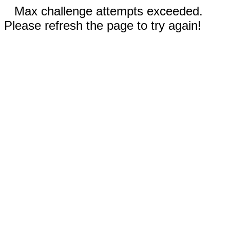
Max challenge attempts exceeded.
Please refresh the page to try again!